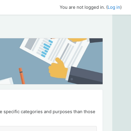
You are not logged in. (
Log in
)
e specific categories and purposes than those