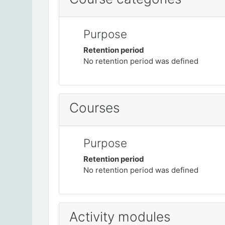
Purpose
Retention period
No retention period was defined
Courses
Purpose
Retention period
No retention period was defined
Activity modules