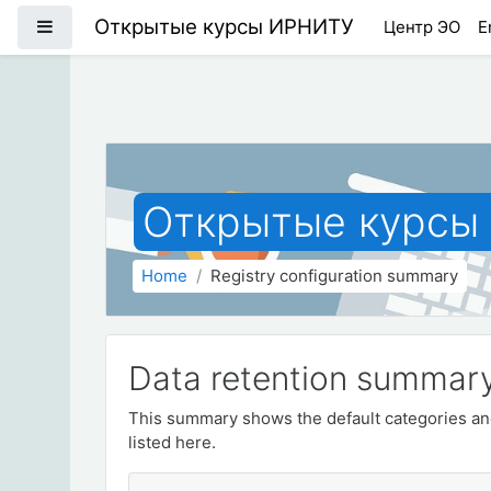
Skip to main content
Открытые курсы ИРНИТУ
Side panel
Центр ЭО
E
Открытые курсы
Home
Registry configuration summary
Data retention summar
This summary shows the default categories and
listed here.