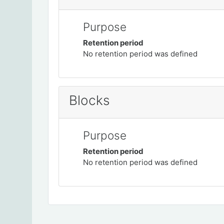
Purpose
Retention period
No retention period was defined
Blocks
Purpose
Retention period
No retention period was defined