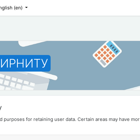
nglish ‎(en)‎
 ИРНИТУ
y
 purposes for retaining user data. Certain areas may have mor