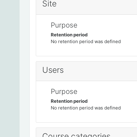
Site
Purpose
Retention period
No retention period was defined
Users
Purpose
Retention period
No retention period was defined
Course categories